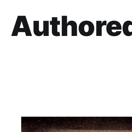
Authored