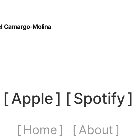
iel Camargo-Molina
[
Apple
] [
Spotify
]
[ Home ]
[ About ]