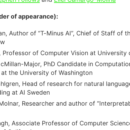
rder of appearance):
, Author of “T-Minus AI”, Chief of Staff of th
ow
, Professor of Computer Vision at University
cMillan-Major, PhD Candidate in Computatio
s at the University of Washington
lgren, Head of research for natural languag
ing at AI Sweden
Molnar, Researcher and author of “Interpreta
gh, Associate Professor of Computer Science