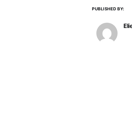
PUBLISHED BY:
El