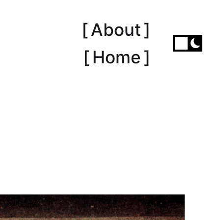
[ About ]
[ Home ]