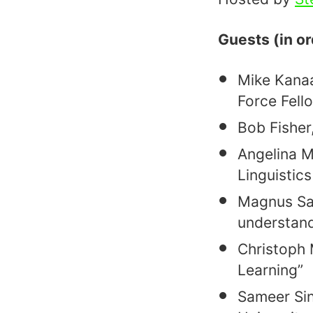
Guests (in o
Mike Kanaan
Force Fell
Bob Fisher
Angelina M
Linguistic
Magnus Sah
understand
Christoph 
Learning”
Sameer Sin