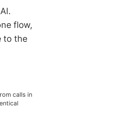
AI.
ne flow,
e to the
rom calls in
entical