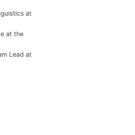
guistics at
e at the
am Lead at