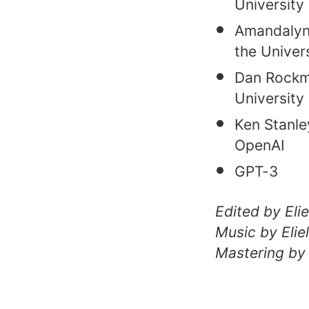
University 
Amandalynn
the Univer
Dan Rockmo
University
Ken Stanle
OpenAI
GPT-3
Edited by El
Music by Eli
Mastering by