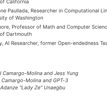
of California
e Paullada, Researcher in Computational Lin
sity of Washington
re, Professor of Math and Computer Scienc
 of Dartmouth
y, AI Researcher, former Open-endedness Te
iel Camargo-Molina and Jess Yung
el Camargo-Molina and GPT-3
 Adanze "Lady Ze" Unaegbu