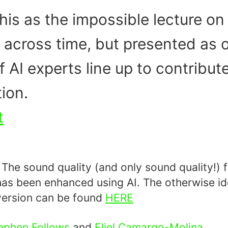
his as the impossible lecture on 
across time, but presented as o
f AI experts line up to contribut
ion.
t
he sound quality (and only sound quality!) f
has been enhanced using AI. The otherwise id
ersion can be found
HERE
ephen Follows
and
Eliel Camargo-Molina