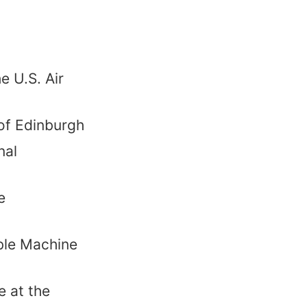
e U.S. Air
 of Edinburgh
nal
e
ble Machine
 at the