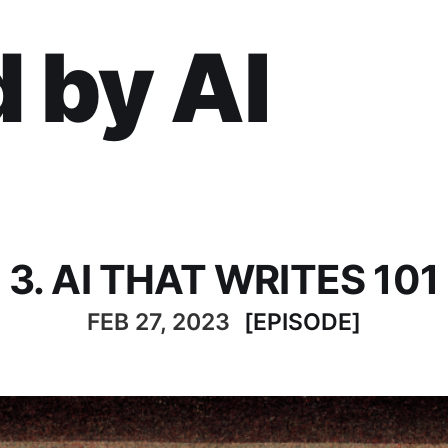
 by AI
3. AI THAT WRITES 101
FEB 27, 2023
[EPISODE]