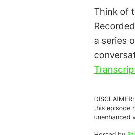
Think of t
Recorded 
a series o
conversat
Transcrip
DISCLAIMER: T
this episode 
unenhanced v
Hosted by
St