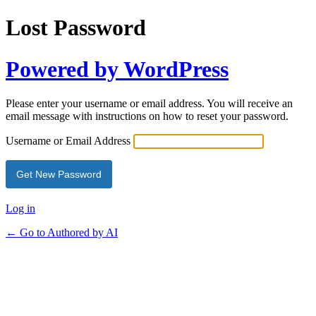
Lost Password
Powered by WordPress
Please enter your username or email address. You will receive an
email message with instructions on how to reset your password.
Username or Email Address
Log in
← Go to Authored by AI