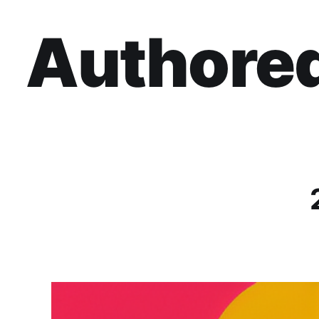
Authored