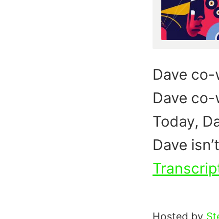
Dave co-
Dave co-w
Today, Da
Dave isn’t
Transcrip
Hosted by
St