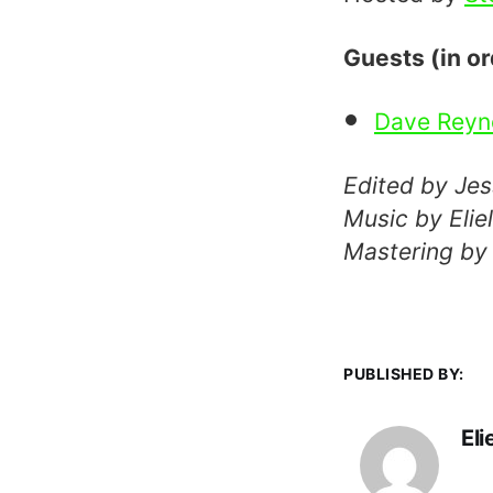
Guests (in o
Dave Reyn
Edited by Je
Music by Eli
Mastering by
PUBLISHED BY:
El