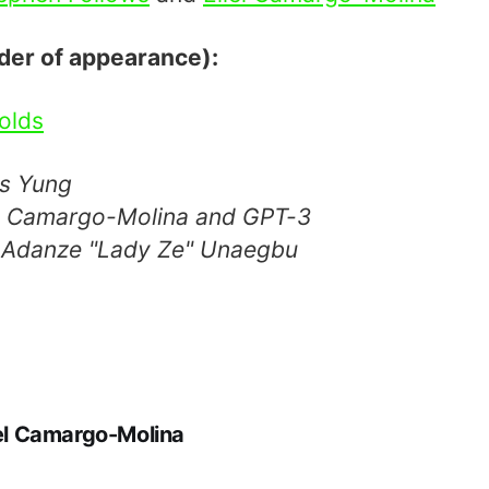
rder of appearance):
olds
ss Yung
el Camargo-Molina and GPT-3
 Adanze "Lady Ze" Unaegbu
iel Camargo-Molina