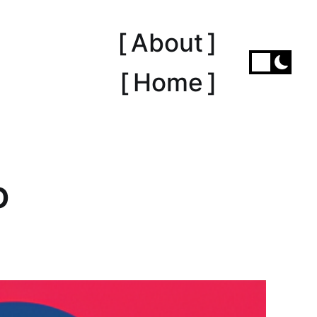
[ About ]
[ Home ]
O