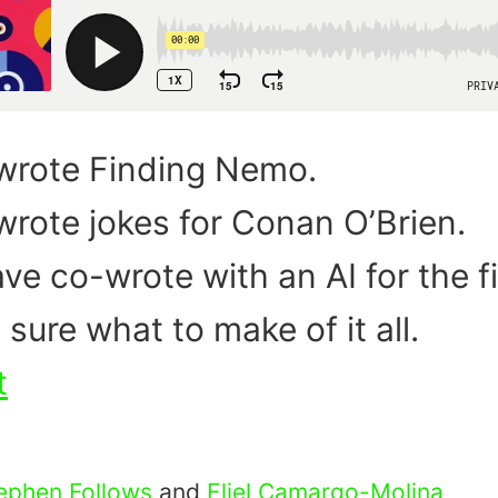
wrote Finding Nemo.
rote jokes for Conan O’Brien.
ve co-wrote with an AI for the fi
 sure what to make of it all.
t
ephen Follows
and
Eliel Camargo-Molina