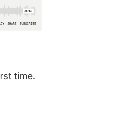
rst time.