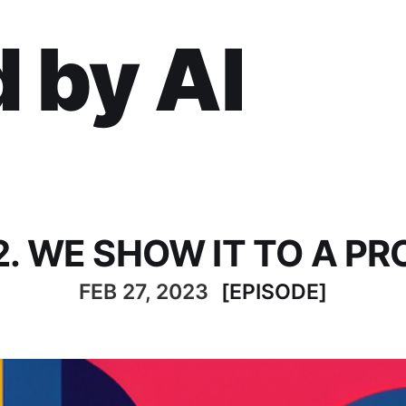
 by AI
2. WE SHOW IT TO A PR
FEB 27, 2023
[EPISODE]