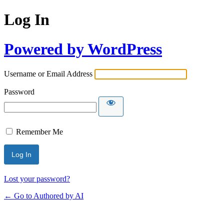
Log In
Powered by WordPress
Username or Email Address
Password
Remember Me
Lost your password?
← Go to Authored by AI